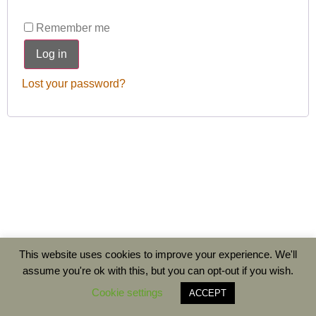
Remember me
Log in
Lost your password?
This website uses cookies to improve your experience. We'll
assume you're ok with this, but you can opt-out if you wish.
Cookie settings
ACCEPT