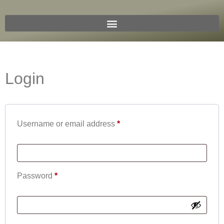
Login
Username or email address
*
Password
*