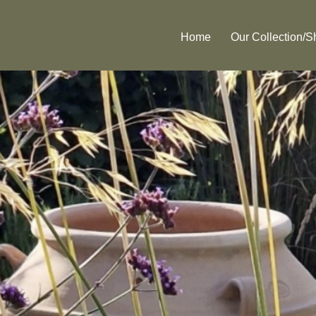
Home
Our Collection/