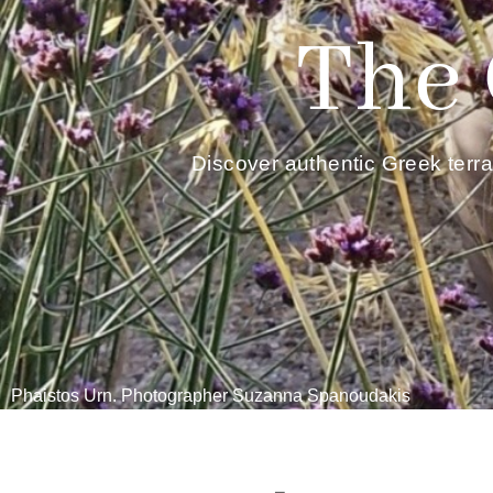
The 
Discover authentic Greek terr
Phaistos Urn. Photographer Suzanna Spanoudakis