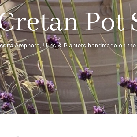
Cretan Pot
acotta Amphora, Urns & Planters handmade on the 