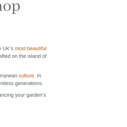
hop
he UK’s
most beautiful
afted on the island of
terranean
culture
. In
ntless generations.
hancing your garden’s