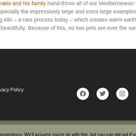
akis and his family
hand-throw all of our Mediterranean 
ecially the impressively large and extra large examples
ng kiln – a rare process today – which creates warm eart
e beautifully. Because of this, no two pots are ever the s
vacy Policy
etan Pot Shop 2023© All rights reserved
xperience. We'll assume you're ok with this, but you can opt-out if 