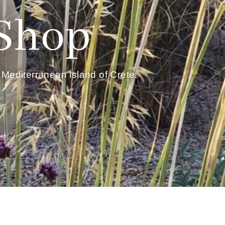
 Shop
Mediterranean island of Crete.