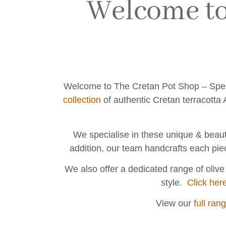
Welcome to
Welcome to The Cretan Pot Shop – Special
collection
of authentic Cretan terracotta A
We specialise in these unique & beaut
addition, our team handcrafts each pie
We also offer a dedicated range of oliv
style.
Click her
View our
full ran