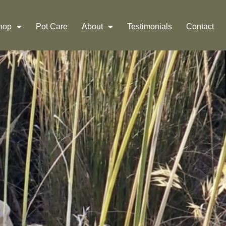
Shop
Pot Care
About
Testimonials
Contact