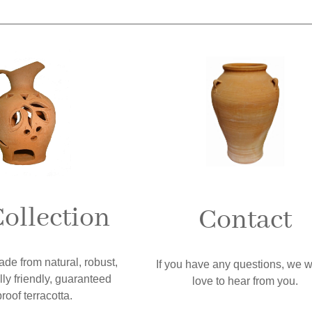
ollection
Contact
ade from natural, robust,
If you have any questions, we 
ly friendly, guaranteed
love to hear from you.
proof terracotta.