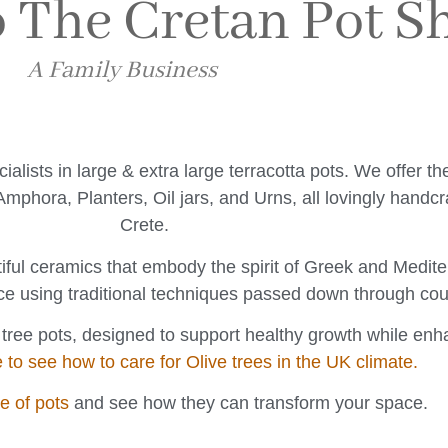
 The Cretan Pot S
A Family Business
ists in large & extra large terracotta pots. We offer t
mphora, Planters, Oil jars, and Urns, all lovingly handcr
Crete.
iful ceramics that embody the spirit of Greek and Medi
ce using traditional techniques passed down through cou
e tree pots, designed to support healthy growth while en
e to see how to care for Olive trees in the UK climate.
ge of pots
and see how they can transform your space.