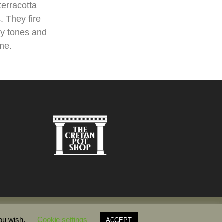
terracotta
. They fire
hy tones and
ame.
you wish.
Cookie settings
ACCEPT