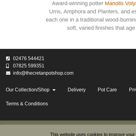
Award-winning potter
Manolis Volyr
Urns, Amphora and Planters, and esp
each one in a traditional wood-burni
soft, varied finishes that ag
02476 544421
07825 599351
info@thecretanpotshop.com
Our Collection/Shop
Delivery
Pot Care
Pri
Terms & Conditions
The Cr
This website uses cookies to improve your e