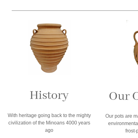
History
Our C
With heritage going back to the mighty
Our pots are m
civilization of the Minoans 4000 years
environmental
ago
frost-